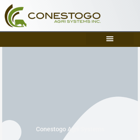
Skip
to
content
Conestogo Agri Systems