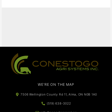
It seems we can't find what you're looking for.
WE'RE ON THE MAP​​
7506 Wellington County Rd 11, Alma, ON N0B 1A0
(519) 638-3022