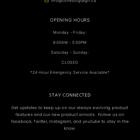
info@conestogoagri.ca
OPENING HOURS
Monday - Friday:
8:00AM - 5:00PM
Saturday - Sunday:
CLOSED
*24-Hour Emergency Service Available*
STAY CONNECTED
Get updates to keep up on our always evolving product
features and our new product arrivals. Follow us on
Facebook, Twitter, Instagram, and youtube to stay in the
know.