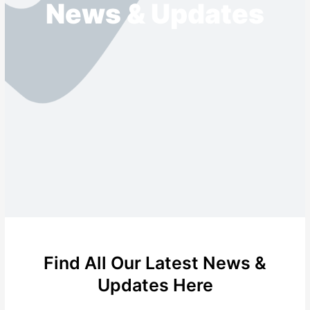
News & Updates
Find All Our Latest News &
Updates Here