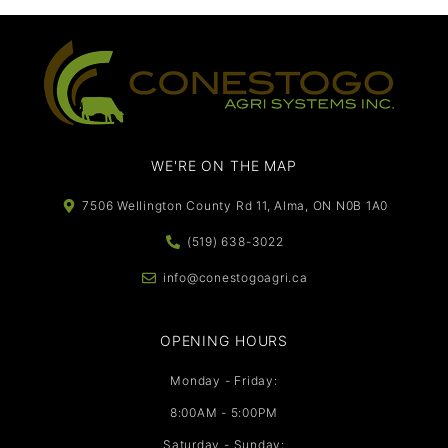
WE'RE ON THE MAP​​
7506 Wellington County Rd 11, Alma, ON N0B 1A0
(519) 638-3022
info@conestogoagri.ca
OPENING HOURS
Monday - Friday:
8:00AM - 5:00PM
Saturday - Sunday: