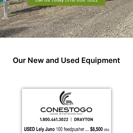
Our New and Used Equipment