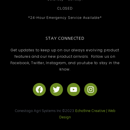
CLOSED
*24-Hour Emergency Service Available*
STAY CONNECTED
Get updates to keep up on our always evolving product
features and our new product arrivals. Follow us on
Facebook, Twitter, Instagram, and youtube to stay in the
know.
F
T
Y
I
a
w
o
n
c
i
u
s
e
t
t
t
Conestogo Agri Systems Inc ©2023
Echo9ine Creative | Web
b
t
u
a
Design
o
e
b
g
o
r
e
r