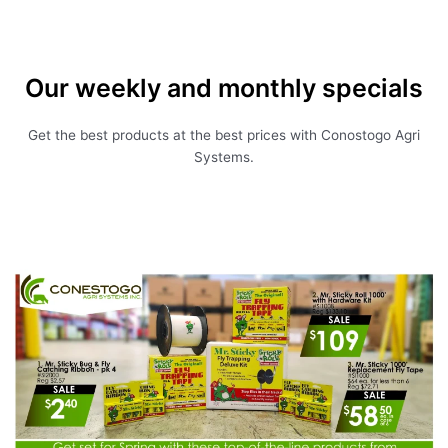
Our weekly and monthly specials
Get the best products at the best prices with Conostogo Agri
Systems.