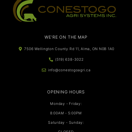
WE'RE ON THE MAP​​
7506 Wellington County Rd 11, Alma, ON N0B 1A0
(519) 638-3022
info@conestogoagri.ca
OPENING HOURS
Monday - Friday:
8:00AM - 5:00PM
Saturday - Sunday:
CLOSED