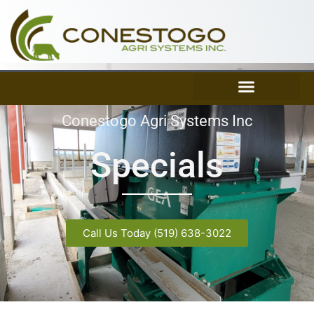
Skip
to
content
Conestogo Agri Systems Inc
Specials
Call Us Today (519) 638-3022