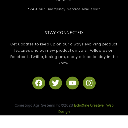
*24-Hour Emergency Service Available*
STAY CONNECTED
Get updates to keep up on our always evolving product
features and our new product arrivals. Follow us on
Facebook, Twitter, Instagram, and youtube to stay in the
know.
F
T
Y
I
a
w
o
n
c
i
u
s
e
t
t
t
Conestogo Agri Systems Inc ©2023
Echo9ine Creative | Web
b
t
u
a
Design
o
e
b
g
o
r
e
r