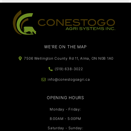
WE'RE ON THE MAP​​
7506 Wellington County Rd 11, Alma, ON N0B 1A0
(519) 638-3022
info@conestogoagri.ca
OPENING HOURS
Monday - Friday:
8:00AM - 5:00PM
Saturday - Sunday: