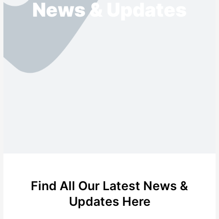
News & Updates
Find All Our Latest News &
Updates Here