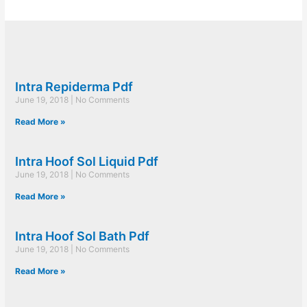
Intra Repiderma Pdf
June 19, 2018
No Comments
Read More »
Intra Hoof Sol Liquid Pdf
June 19, 2018
No Comments
Read More »
Intra Hoof Sol Bath Pdf
June 19, 2018
No Comments
Read More »