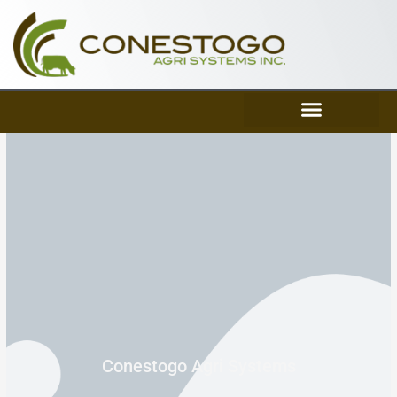
Skip
to
content
Conestogo Agri Systems