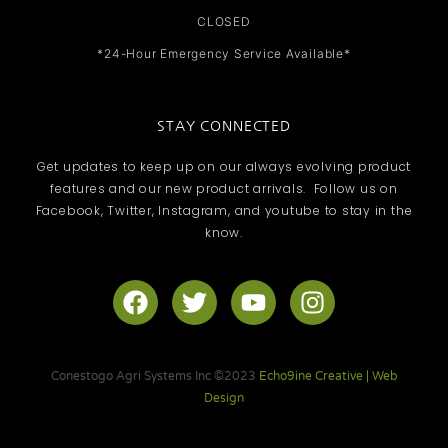
CLOSED
*24-Hour Emergency Service Available*
STAY CONNECTED
Get updates to keep up on our always evolving product
features and our new product arrivals. Follow us on
Facebook, Twitter, Instagram, and youtube to stay in the
know.
F
T
Y
I
a
w
o
n
c
i
u
s
e
t
t
t
Conestogo Agri Systems Inc ©2023
Echo9ine Creative | Web
b
t
u
a
Design
o
e
b
g
o
r
e
r