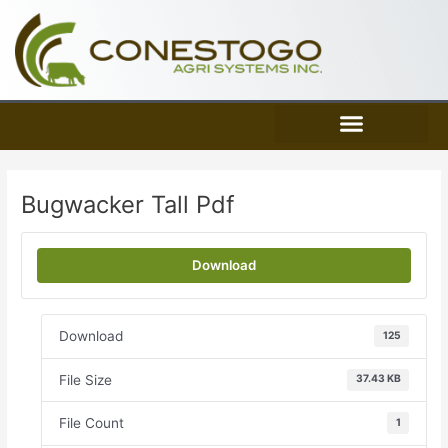
Skip
to
content
Bugwacker Tall Pdf
Download
Download
125
File Size
37.43 KB
File Count
1