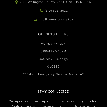
7506 Wellington County Rd 11, Alma, ON N0B 1A0
(519) 638-3022
info@conestogoagri.ca
OPENING HOURS
Monday - Friday:
8:00AM - 5:00PM
Saturday - Sunday:
CLOSED
*24-Hour Emergency Service Available*
STAY CONNECTED
Get updates to keep up on our always evolving product
features and our new product arrivals. Follow us on