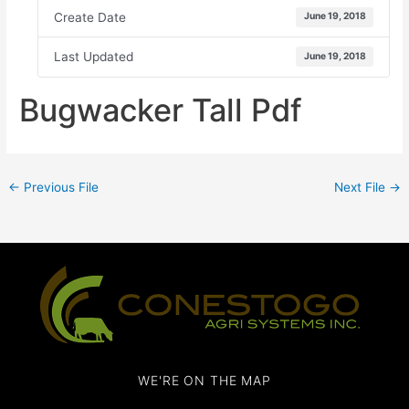
Create Date
June 19, 2018
Last Updated
June 19, 2018
Bugwacker Tall Pdf
←
Previous File
Next File
→
WE'RE ON THE MAP​​