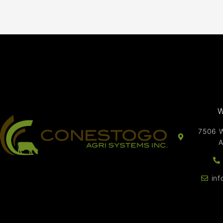
W
7506 W
A
in