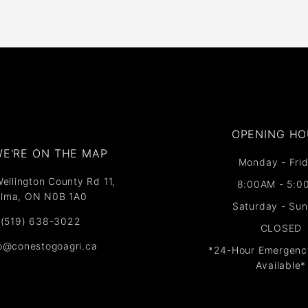
OPENING HO
E'RE ON THE MAP​​
Monday - Frid
ellington County Rd 11,
8:00AM - 5:0
lma, ON N0B 1A0
Saturday - Su
(519) 638-3022
CLOSED
fo@conestogoagri.ca
*24-Hour Emergenc
Available*