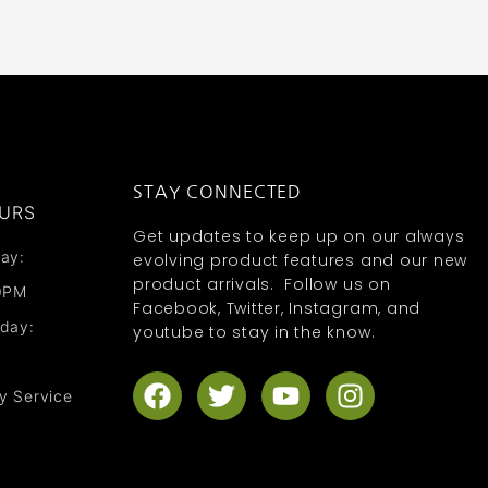
STAY CONNECTED
URS
Get updates to keep up on our always
ay:
evolving product features and our new
product arrivals. Follow us on
0PM
Facebook, Twitter, Instagram, and
nday:
youtube to stay in the know.
F
T
Y
I
y Service
a
w
o
n
c
i
u
s
e
t
t
t