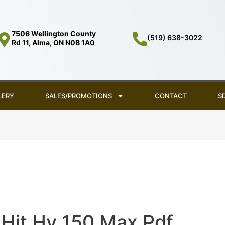
7506 Wellington County
(519) 638-3022
Rd 11, Alma, ON N0B 1A0
LERY
SALES/PROMOTIONS
CONTACT
S
Hit Hy 150 Max Pdf