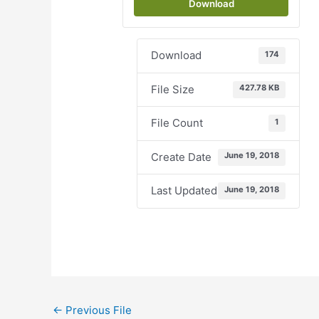
Download
Download
174
File Size
427.78 KB
File Count
1
Create Date
June 19, 2018
Last Updated
June 19, 2018
←
Previous File