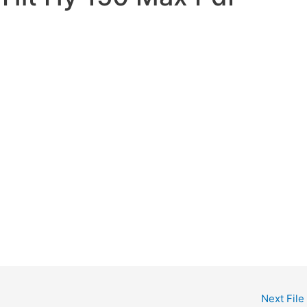
Next File