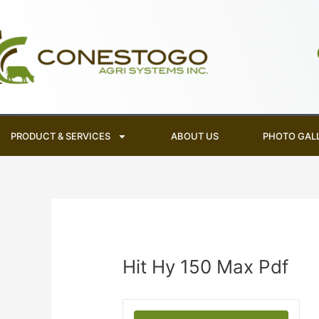
Skip
to
content
PRODUCT & SERVICES
ABOUT US
PHOTO GAL
Hit Hy 150 Max Pdf