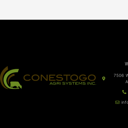
W
7506 W
A
in