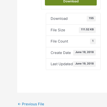
Download
Download
155
File Size
111.52 KB
File Count
1
Create Date
June 19, 2018
Last Updated
June 19, 2018
←
Previous File