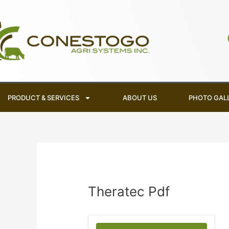
Skip
to
content
PRODUCT & SERVICES
ABOUT US
PHOTO GAL
Theratec Pdf