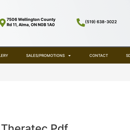
7506 Wellington County
(519) 638-3022
Rd 11, Alma, ON N0B 1A0
LERY
SALES/PROMOTIONS
CONTACT
S
Theratec Pdf