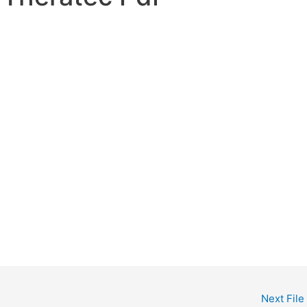
Next File