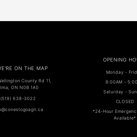
OPENING HO
E'RE ON THE MAP​​
Monday - Frid
ellington County Rd 11,
8:00AM - 5:0
lma, ON N0B 1A0
Saturday - Su
(519) 638-3022
CLOSED
fo@conestogoagri.ca
*24-Hour Emergenc
Available*