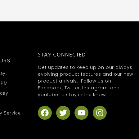
STAY CONNECTED
URS
Get updates to keep up on our always
ay:
evolving product features and our new
product arrivals. Follow us on
0PM
Facebook, Twitter, Instagram, and
nday:
youtube to stay in the know.
F
T
Y
I
y Service
a
w
o
n
c
i
u
s
e
t
t
t