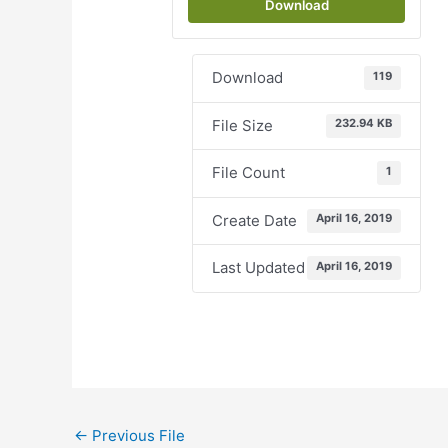
Download
Download
119
File Size
232.94 KB
File Count
1
Create Date
April 16, 2019
Last Updated
April 16, 2019
←
Previous File