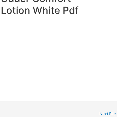
Lotion White Pdf
Next File