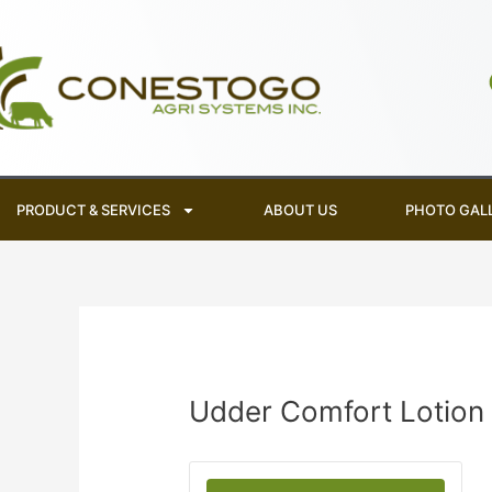
Skip
to
content
PRODUCT & SERVICES
ABOUT US
PHOTO GAL
Udder Comfort Lotion