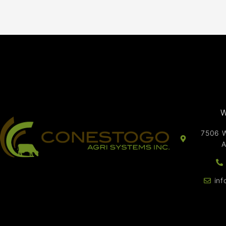
W
7506 W
A
in