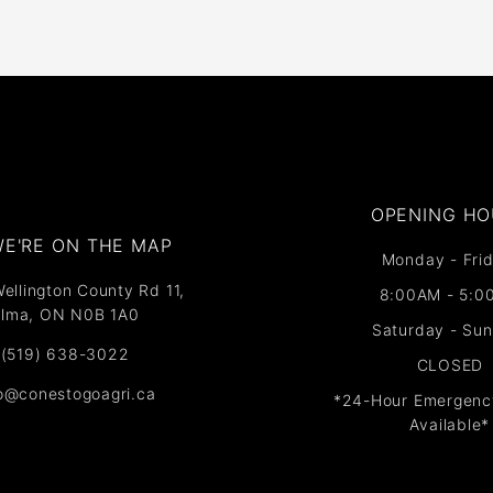
OPENING HO
E'RE ON THE MAP​​
Monday - Frid
ellington County Rd 11,
8:00AM - 5:0
lma, ON N0B 1A0
Saturday - Su
(519) 638-3022
CLOSED
fo@conestogoagri.ca
*24-Hour Emergenc
Available*