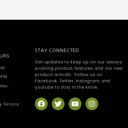
STAY CONNECTED
URS
Get updates to keep up on our always
ay:
evolving product features and our new
product arrivals. Follow us on
0PM
Facebook, Twitter, Instagram, and
nday:
youtube to stay in the know.
F
T
Y
I
y Service
a
w
o
n
c
i
u
s
e
t
t
t