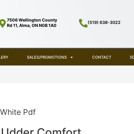
7506 Wellington County
(519) 638-3022
Rd 11, Alma, ON N0B 1A0
LERY
SALES/PROMOTIONS
CONTACT
S
 White Pdf
Udder Comfort