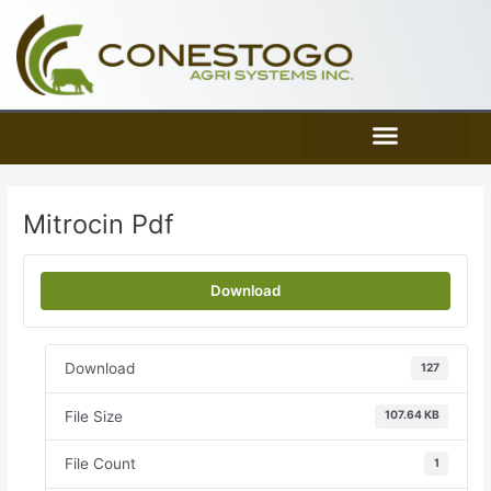
Skip
to
content
Mitrocin Pdf
Download
Download
127
File Size
107.64 KB
File Count
1