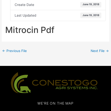
Create Date
June 19, 2018
Last Updated
June 19, 2018
Mitrocin Pdf
←
Previous File
Next File
→
WE'RE ON THE MAP​​