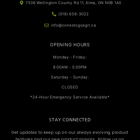
7506 Wellington County Rd 11, Alma, ON N0B 1A0
(519) 638-3022
info@conestogoagri.ca
OPENING HOURS
Monday - Friday:
8:00AM - 5:00PM
Saturday - Sunday:
CLOSED
*24-Hour Emergency Service Available*
STAY CONNECTED
Get updates to keep up on our always evolving product
features and our new product arrivals. Follow us on