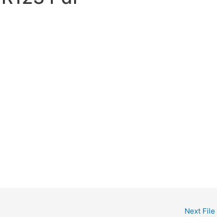
Next File