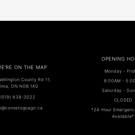
OPENING HO
E'RE ON THE MAP​​
Monday - Frid
ellington County Rd 11,
8:00AM - 5:0
lma, ON N0B 1A0
Saturday - Su
(519) 638-3022
CLOSED
fo@conestogoagri.ca
*24-Hour Emergenc
Available*