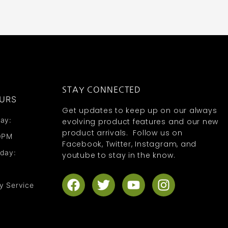
STAY CONNECTED
URS
Get updates to keep up on our always
ay:
evolving product features and our new
product arrivals. Follow us on
0PM
Facebook, Twitter, Instagram, and
nday:
youtube to stay in the know.
F
T
Y
I
y Service
a
w
o
n
c
i
u
s
e
t
t
t