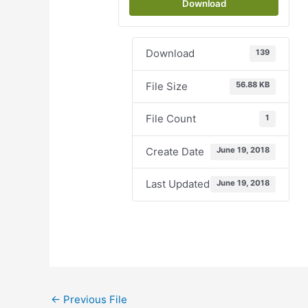
Download
Download
139
File Size
56.88 KB
File Count
1
Create Date
June 19, 2018
Last Updated
June 19, 2018
←
Previous File