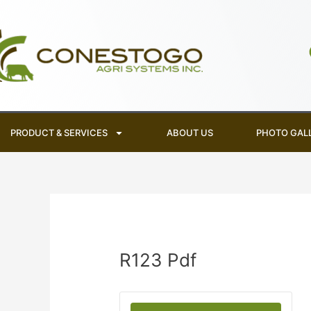
Skip
to
content
PRODUCT & SERVICES
ABOUT US
PHOTO GAL
R123 Pdf