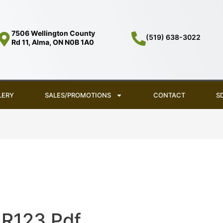
7506 Wellington County
(519) 638-3022
Rd 11, Alma, ON N0B 1A0
LERY
SALES/PROMOTIONS
CONTACT
S
R123 Pdf