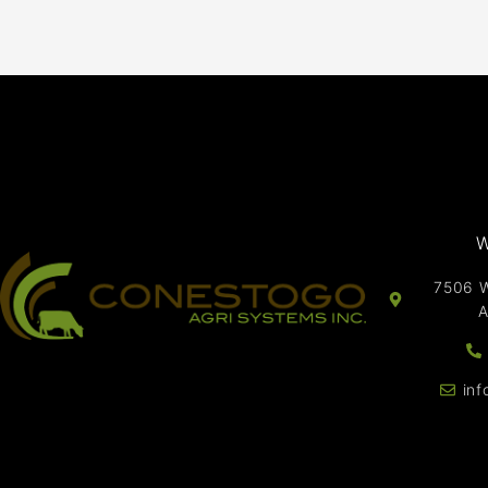
W
7506 W
A
in